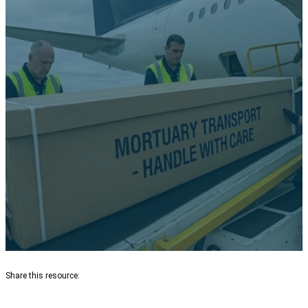
Insurance, and Credit Cards Do
NOT Cover Repatriation — And
What Travelers Need to Know
Share this resource: