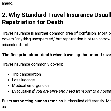
ahead.
2. Why Standard Travel Insurance Usual
Repatriation for Death
Travel insurance is another common area of confusion. Most pe
covers “anything unexpected,” but repatriation is often narro
misunderstood.
The fine print about death when traveling that most trave
Travel insurance commonly covers:
Trip cancellation
Lost luggage
Medical emergencies
Evacuation
if you are alive and need transport to a hospi
But
transporting human remains
is classified differently. M
as: