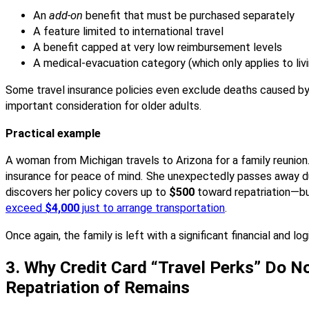
An
add-on
benefit that must be purchased separately
A feature limited to international travel
A benefit capped at very low reimbursement levels
A medical-evacuation category (which only applies to livi
Some travel insurance policies even exclude deaths caused by
important consideration for older adults.
Practical example
A woman from Michigan travels to Arizona for a family reunion.
insurance for peace of mind. She unexpectedly passes away dur
discovers her policy covers up to
$500
toward repatriation—b
exceed
$4,000
just to arrange transportation
.
Once again, the family is left with a significant financial and log
3. Why Credit Card “Travel Perks” Do No
Repatriation of Remains