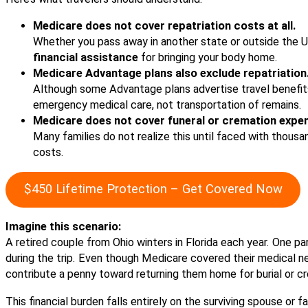
Medicare does not cover repatriation costs at all.
Whether you pass away in another state or outside the U
financial assistance
for bringing your body home.
Medicare Advantage plans also exclude repatriation
Although some Advantage plans advertise travel benefits,
emergency medical care, not transportation of remains.
Medicare does not cover funeral or cremation expe
Many families do not realize this until faced with thousa
costs.
$450 Lifetime Protection – Get Covered Now
Imagine this scenario:
A retired couple from Ohio winters in Florida each year. One 
during the trip. Even though Medicare covered their medical need
contribute a penny toward returning them home for burial or c
This financial burden falls entirely on the surviving spouse or