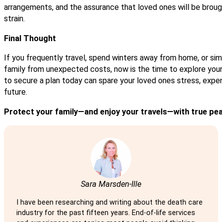
arrangements, and the assurance that loved ones will be broug
strain.
Final Thought
If you frequently travel, spend winters away from home, or si
family from unexpected costs, now is the time to explore your
to secure a plan today can spare your loved ones stress, expen
future.
Protect your family—and enjoy your travels—with true pe
Sara Marsden-Ille
I have been researching and writing about the death care
industry for the past fifteen years. End-of-life services