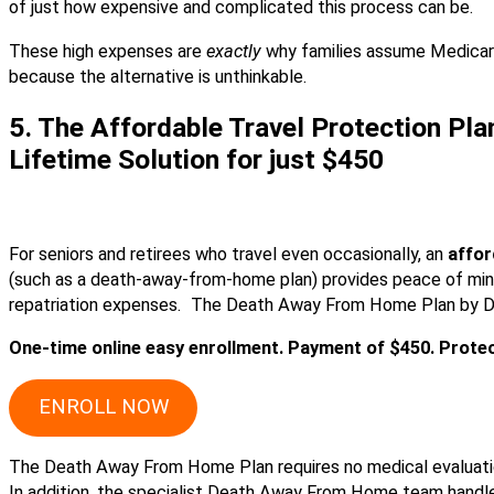
of just how expensive and complicated this process can be.
These high expenses are
exactly
why families assume Medicare
because the alternative is unthinkable.
5. The Affordable Travel Protection Pla
Lifetime Solution for just $450
For seniors and retirees who travel even occasionally, an
affor
(such as a death-away-from-home plan) provides peace of mi
repatriation expenses. The Death Away From Home Plan by DFS
One-time online easy enrollment. Payment of $450. Protect
ENROLL NOW
The Death Away From Home Plan requires no medical evaluatio
In addition, the specialist Death Away From Home team handl