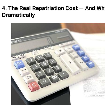
4. The Real Repatriation Cost — And Why
Dramatically