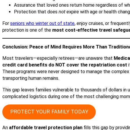
Assurance that loved ones return home regardless of w
Protection that does
not
expire with age or health chan
For
seniors who winter out of state
, enjoy cruises, or frequentl
protection is one of the
most cost-effective travel safegua
Conclusion: Peace of Mind Requires More Than Tradition
Most travelers—especially retirees—are unaware that
Medicar
credit card benefits do NOT cover the repatriation cost
i
These programs were never designed to manage the complex 
transporting human remains.
This gap leaves families vulnerable to thousands of dollars i
complicated logistics during one of the most challenging momen
PROTECT YOUR FAMILY TODAY
An
affordable travel protection plan
fills this gap by provid