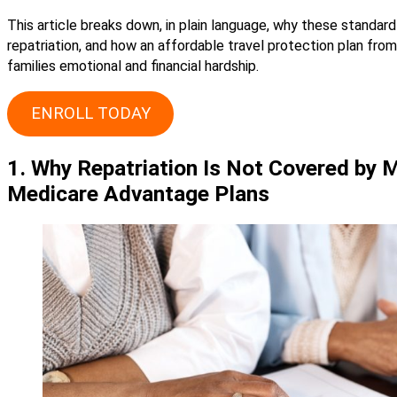
This article breaks down, in plain language, why these standar
repatriation, and how an affordable travel protection plan fr
families emotional and financial hardship.
ENROLL TODAY
1. Why Repatriation Is Not Covered by 
Medicare Advantage Plans