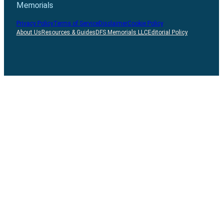
Memorials
Privacy Policy
Terms of Service
Disclaimer
Cookie Policy
About Us
Resources & Guides
DFS Memorials LLC
Editorial Policy