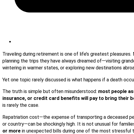
Traveling during retirement is one of life’s greatest pleasures
planning the trips they have always dreamed of—visiting grandc
wintering in warmer states, or exploring new destinations abro
Yet one topic rarely discussed is what happens if a death oc
The truth is simple but often misunderstood:
most people ass
insurance, or credit card benefits will pay to bring their
is rarely the case.
Repatriation cost—the expense of transporting a deceased pe
or country—can be shockingly high. It is not unusual for famili
or more
in unexpected bills during one of the most stressful ti