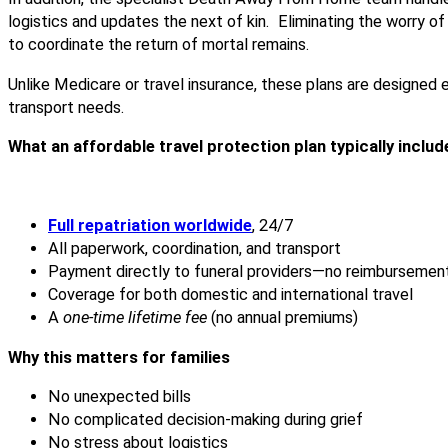
logistics and updates the next of kin. Eliminating the worry 
to coordinate the return of mortal remains.
Unlike Medicare or travel insurance, these plans are designed ex
transport needs.
What an affordable travel protection plan typically includ
Full repatriation worldwide
, 24/7
All paperwork, coordination, and transport
Payment directly to funeral providers—no reimbursemen
Coverage for both domestic and international travel
A
one-time lifetime fee
(no annual premiums)
Why this matters for families
No unexpected bills
No complicated decision-making during grief
No stress about logistics