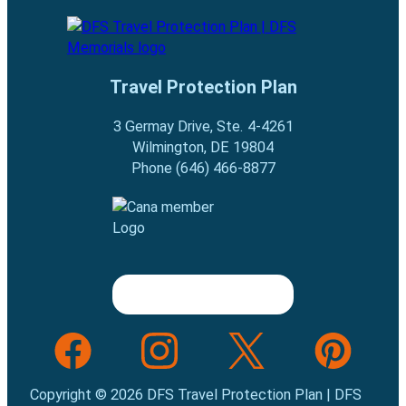
Travel Protection Plan
3 Germay Drive, Ste. 4-4261
Wilmington, DE 19804
Phone (646) 466-8877
Follow us on Facebook
Follow us on INstagram
Follow us on Twitter
Follow us on Pint
Copyright © 2026 DFS Travel Protection Plan | DFS