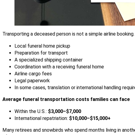
Transporting a deceased person is not a simple airline booking. 
Local funeral home pickup
Preparation for transport
A specialized shipping container
Coordination with a receiving funeral home
Airline cargo fees
Legal paperwork
In some cases, translation or international handling requ
Average funeral transportation costs families can face
Within the U.S.:
$3,000–$7,000
International repatriation:
$10,000–$15,000+
Many retirees and snowbirds who spend months living in anoth