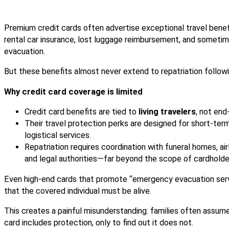
Premium credit cards often advertise exceptional travel benefi
rental car insurance, lost luggage reimbursement, and somet
evacuation.
But these benefits almost never extend to repatriation followi
Why credit card coverage is limited
Credit card benefits are tied to
living travelers
, not end
Their travel protection perks are designed for short-te
logistical services.
Repatriation requires coordination with funeral homes, airl
and legal authorities—far beyond the scope of cardholde
Even high-end cards that promote “emergency evacuation serv
that the covered individual must be alive.
This creates a painful misunderstanding: families often assum
card includes protection, only to find out it does not.