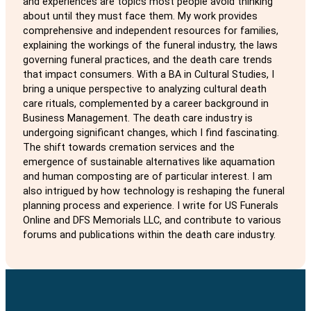
and experiences are topics most people avoid thinking
about until they must face them. My work provides
comprehensive and independent resources for families,
explaining the workings of the funeral industry, the laws
governing funeral practices, and the death care trends
that impact consumers. With a BA in Cultural Studies, I
bring a unique perspective to analyzing cultural death
care rituals, complemented by a career background in
Business Management. The death care industry is
undergoing significant changes, which I find fascinating.
The shift towards cremation services and the
emergence of sustainable alternatives like aquamation
and human composting are of particular interest. I am
also intrigued by how technology is reshaping the funeral
planning process and experience. I write for US Funerals
Online and DFS Memorials LLC, and contribute to various
forums and publications within the death care industry.
Follow us on Facebook
Follow us on Instagram
Follow us on Twitter
Follow us on Pinterest