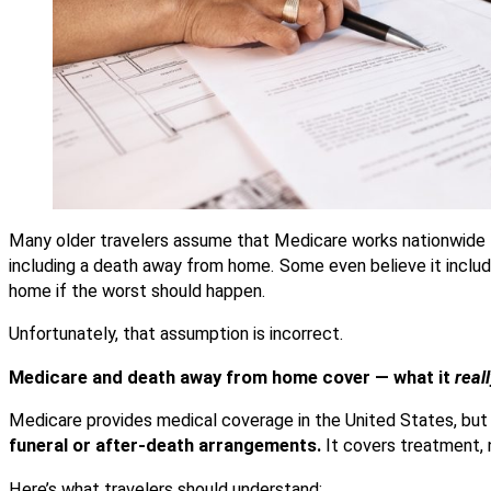
Many older travelers assume that Medicare works nationwide 
including a death away from home. Some even believe it inclu
home if the worst should happen.
Unfortunately, that assumption is incorrect.
Medicare and death away from home cover — what it
real
Medicare provides medical
coverage in the United States, but 
funeral or after-death arrangements.
It covers treatment, 
Here’s what travelers should understand: