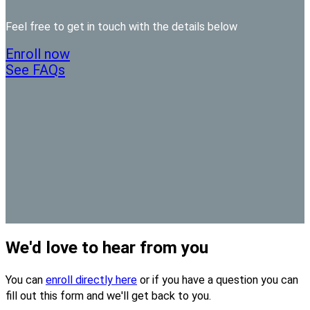
Feel free to get in touch with the details below
Enroll now
See FAQs
We'd love to hear from you
You can
enroll directly here
or if you have a question you can
fill out this form and we'll get back to you.