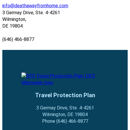
info@deathawayfromhome.com
3 Germay Drive, Ste. 4-4261
Wilmington,
DE 19804
(646) 466-8877
Follow us on Facebook
Follow us on Facebook
Travel Protection Plan
3 Germay Drive, Ste. 4-4261
Wilmington, DE 19804
Phone (646) 466-8877