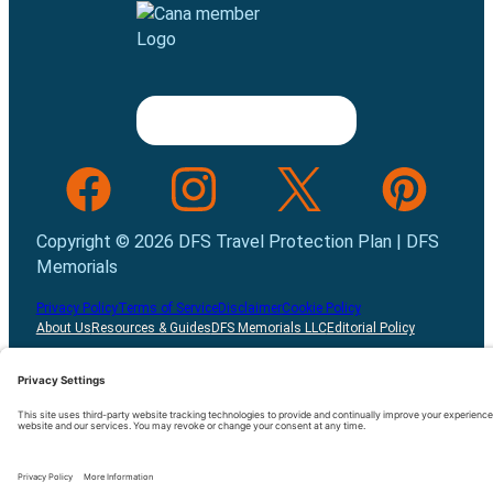
Follow us on Facebook
Follow us on INstagram
Follow us on Twitter
Follow us on Pint
Copyright © 2026 DFS Travel Protection Plan | DFS
Memorials
Privacy Policy
Terms of Service
Disclaimer
Cookie Policy
About Us
Resources & Guides
DFS Memorials LLC
Editorial Policy