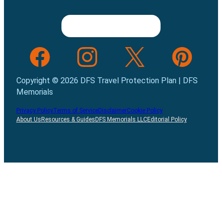
Follow us on Facebook
Follow us on INstagram
Follow us on Twitter
Follow us on Pint
Copyright © 2026 DFS Travel Protection Plan | DFS
Memorials
Privacy Policy
Terms of Service
Disclaimer
Cookie Policy
About Us
Resources & Guides
DFS Memorials LLC
Editorial Policy