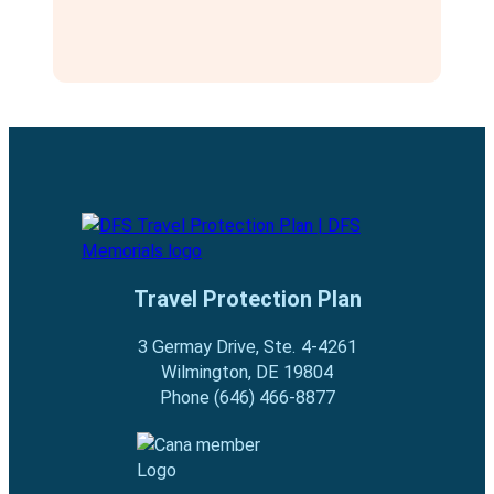
Travel Protection Plan
3 Germay Drive, Ste. 4-4261
Wilmington, DE 19804
Phone (646) 466-8877