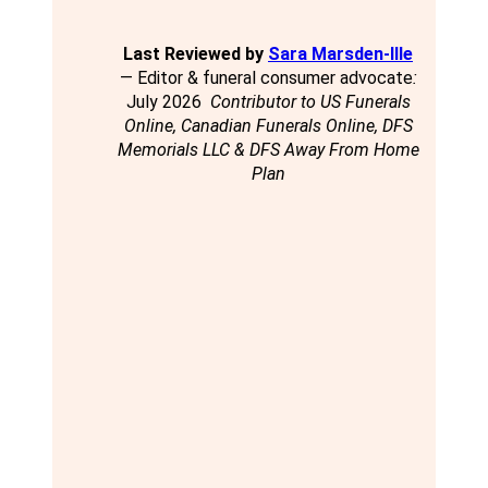
Last Reviewed by
Sara Marsden-Ille
— Editor & funeral consumer advocate
:
July 2026
Contributor to US Funerals
Online, Canadian Funerals Online, DFS
Memorials LLC & DFS Away From Home
Plan