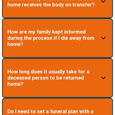
made by a family before contacting the Travel Plan
home receives the body on transfer?
Team. Therefore, it is important that you ensure your
family is informed of your enrollment in the Plan and
provided with details.
Yes. In consultation with the TPP Team, the family can
How are my family kept informed
nominate the receiving funeral home.
during the process if I die away from
home?
The Support Team keeps the family notified of all
How long does it usually take for a
steps during the process of coordinating
deceased person to be returned
arrangements. The family can contact the team at any
home?
time.
This can vary depending on the circumstances
Do I need to set a funeral plan with a