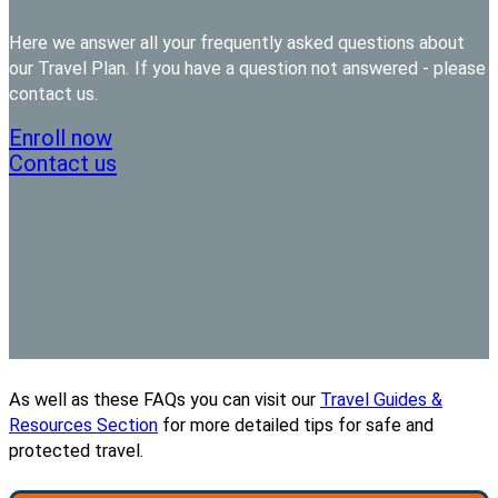
Here we answer all your frequently asked questions about
our Travel Plan. If you have a question not answered - please
contact us.
Enroll now
Contact us
As well as these FAQs you can visit our
Travel Guides &
Resources Section
for more detailed tips for safe and
protected travel.