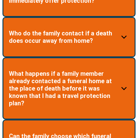
immediately offer protection?
resided in for the duration of that extended stay being
considered your legal address for the purpose of the
Plan.
No. If you enroll in the Plan while away from your U.S.
Who do the family contact if a death
residence, you MUST return before the Plan comes
does occur away from home?
into effect.
The family must contact the Travel Plan Support
What happens if a family member
Team on the designated phone line provided at
already contacted a funeral home at
enrollment for the participant and on the membership
the place of death before it was
ID card.
known that I had a travel protection
plan?
The Team will then coordinate all funeral shipping
arrangements for the family to return their loved one
home. Keeping the family informed of the process.
There are no reimbursements for arrangements already
Can the family choose which funeral